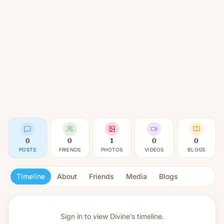
0
0
1
0
0
POSTS
FRIENDS
PHOTOS
VIDEOS
BLOGS
Timeline
About
Friends
Media
Blogs
Sign in to view
Divine’s timeline.