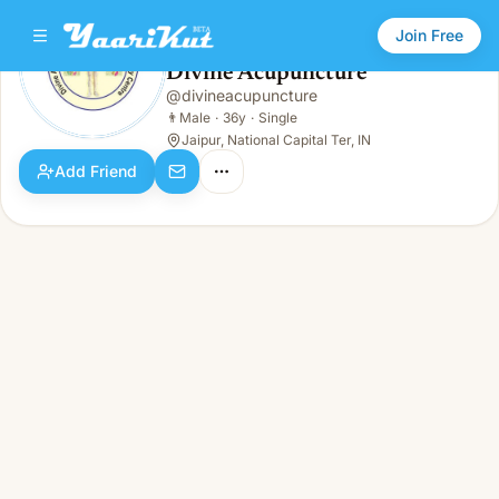
Join Free
Divine Acupuncture
@
divineacupuncture
Divine Acupuncture
👨
Male · 36y · Single
👨
Male
·
36y
·
Single
Jaipur, National Capital Ter, IN
Add Friend