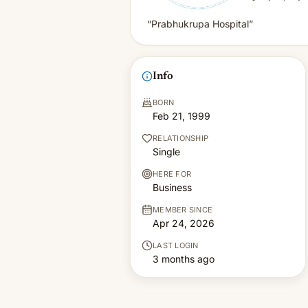
“Prabhukrupa Hospital”
Info
BORN
Feb 21, 1999
RELATIONSHIP
Single
HERE FOR
Business
MEMBER SINCE
Apr 24, 2026
LAST LOGIN
3 months ago