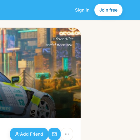
Sign in
Join free
Add Friend
a friendlier
social network.
Add Friend