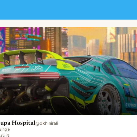
upa Hospital
@
dkh.nirali
Single
at, IN