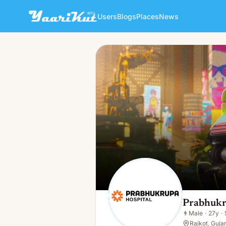
Users
Blogs
Places
News
Prabhukrupa Hospital
👨
Male · 27y · Single
Prabhukr
👨
Male
·
27y
·
Rajkot, Gujar