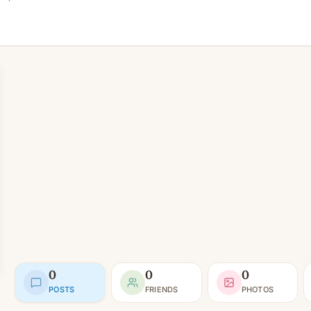
0
0
0
POSTS
FRIENDS
PHOTOS