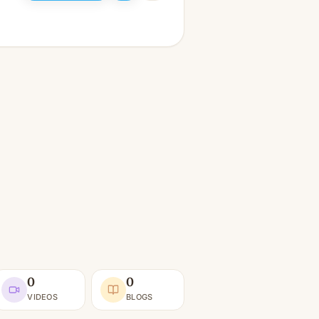
0
0
VIDEOS
BLOGS