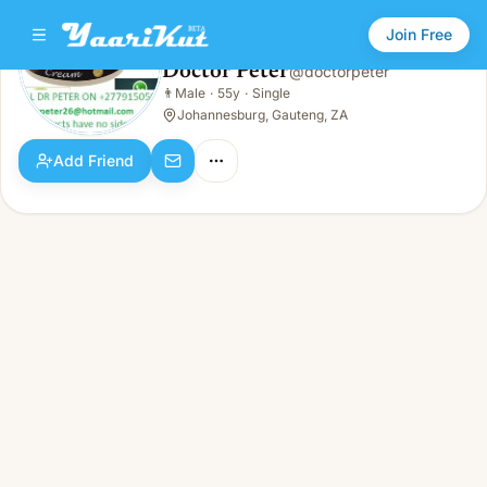
Join Free
Doctor Peter
@
doctorpeter
Doctor Peter
👨
Male
·
55y
·
Single
👨
Male · 55y · Single
Johannesburg, Gauteng, ZA
Add Friend