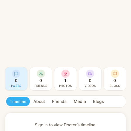
0
0
1
0
0
POSTS
FRIENDS
PHOTOS
VIDEOS
BLOGS
Timeline
About
Friends
Media
Blogs
Sign in to view
Doctor’s timeline.