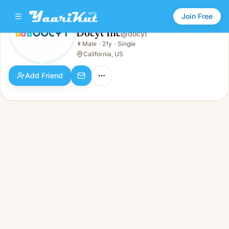
Join Free
Docyt Inc
@
docyt
Docyt Inc
👨
Male
·
21y
·
Single
👨
Male · 21y · Single
California, US
Add Friend