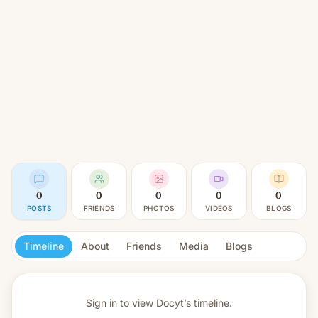
0
0
0
0
0
POSTS
FRIENDS
PHOTOS
VIDEOS
BLOGS
Timeline
About
Friends
Media
Blogs
Sign in to view
Docyt’s timeline.