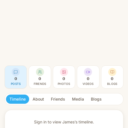
0
0
0
0
0
POSTS
FRIENDS
PHOTOS
VIDEOS
BLOGS
Timeline
About
Friends
Media
Blogs
Sign in to view
James’s timeline.