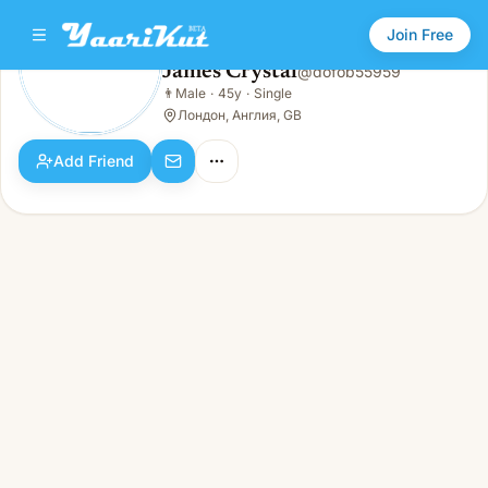
Join Free
James Crystal
@
dofob55959
James Crystal
👨
Male
·
45y
·
Single
👨
Male · 45y · Single
Лондон, Англия, GB
Add Friend