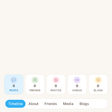
0
0
0
0
0
POSTS
FRIENDS
PHOTOS
VIDEOS
BLOGS
Timeline
About
Friends
Media
Blogs