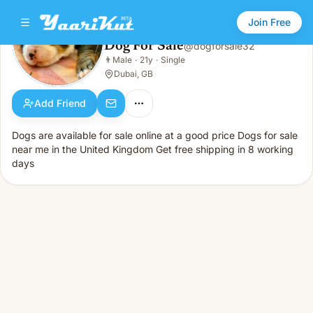
Join Free
Dog For Sale
@
dogforsale32
Dog For Sale
👨
Male
·
21y
·
Single
👨
Male · 21y · Single
Dubai, GB
Add Friend
Dogs are available for sale online at a good price Dogs for sale
near me in the United Kingdom Get free shipping in 8 working
days