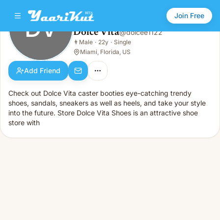
Join Free
DV
Dolce Vita
@
dolcee1122
Dolce Vita
👨
Male
·
22y
·
Single
DV
👨
Male · 22y · Single
Miami, Florida, US
Add Friend
Check out Dolce Vita caster booties eye-catching trendy
shoes, sandals, sneakers as well as heels, and take your style
into the future. Store Dolce Vita Shoes is an attractive shoe
store with