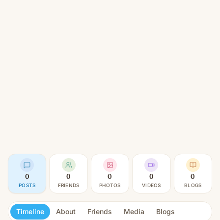
0
0
0
0
0
POSTS
FRIENDS
PHOTOS
VIDEOS
BLOGS
Timeline
About
Friends
Media
Blogs