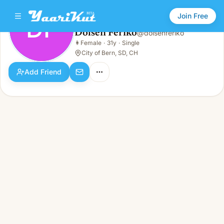
Join Free
DF
Dolsen Feriko
@
dolsenferiko
Dolsen Feriko
👩
Female
·
31y
·
Single
DF
👩
Female · 31y · Single
City of Bern, SD, CH
Add Friend