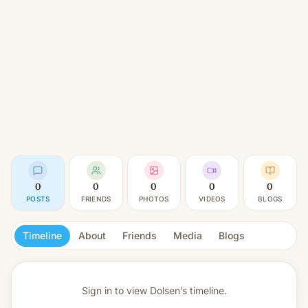
0
0
0
0
0
POSTS
FRIENDS
PHOTOS
VIDEOS
BLOGS
Timeline
About
Friends
Media
Blogs
Sign in to view
Dolsen’s timeline.