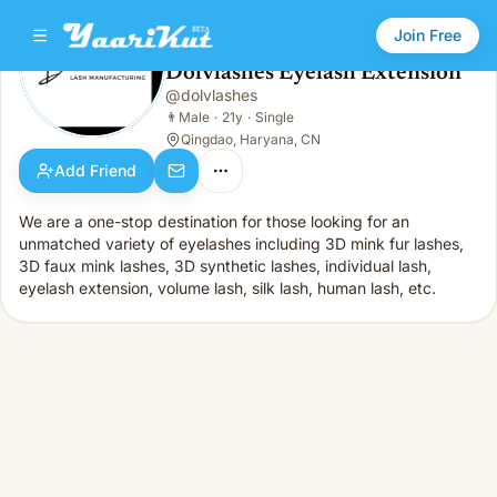
Join Free
Dolvlashes Eyelash Extension
@
dolvlashes
Dolvlashes Eyelash Extension
👨
Male · 21y · Single
👨
Male
·
21y
·
Single
Qingdao, Haryana, CN
Add Friend
We are a one-stop destination for those looking for an
unmatched variety of eyelashes including 3D mink fur lashes,
3D faux mink lashes, 3D synthetic lashes, individual lash,
eyelash extension, volume lash, silk lash, human lash, etc.