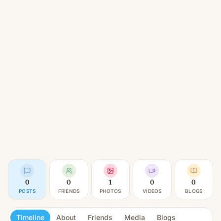
0
0
1
0
0
POSTS
FRIENDS
PHOTOS
VIDEOS
BLOGS
Timeline
About
Friends
Media
Blogs