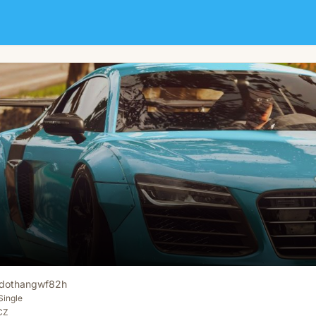
dothangwf82h
Single
 CZ