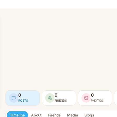
0
0
0
POSTS
FRIENDS
PHOTOS
Timeline
About
Friends
Media
Blogs