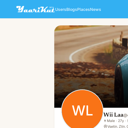
Users
Blogs
Places
News
Wii Laa
WL
👨
Male · 27y · Single
WL
Wii Laa
@
👨
Male
·
27y
·
Vsetín, Zlín,