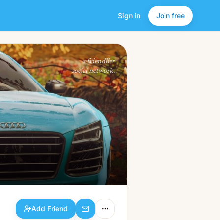
Sign in
Join free
Add Friend
a friendlier
social network.
Add Friend