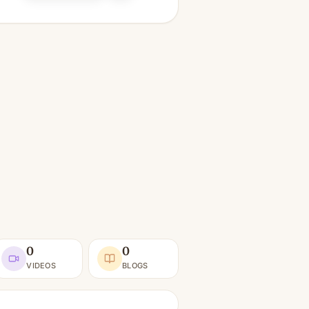
0
0
VIDEOS
BLOGS