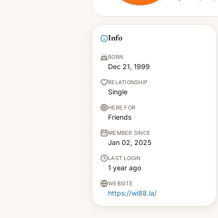
Info
BORN
Dec 21, 1999
RELATIONSHIP
Single
HERE FOR
Friends
MEMBER SINCE
Jan 02, 2025
LAST LOGIN
1 year ago
WEBSITE
https://wi88.la/