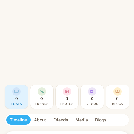
0
0
0
0
0
POSTS
FRIENDS
PHOTOS
VIDEOS
BLOGS
Timeline
About
Friends
Media
Blogs