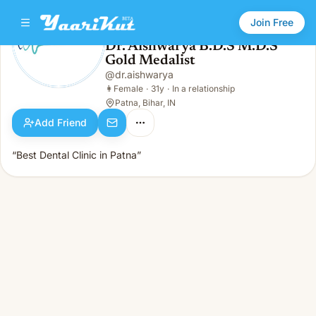
Join Free
Dr. Aishwarya B.D.S M.D.S
Gold Medalist
Dr. Aishwarya B.D.S M.D.S Gold Medalist
👩
Female · 31y · In a relationship
@
dr.aishwarya
👩
Female
·
31y
·
In a relationship
Patna, Bihar, IN
Add Friend
“Best Dental Clinic in Patna”