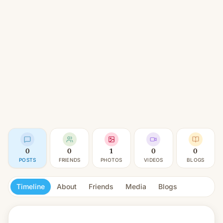
0
0
1
0
0
POSTS
FRIENDS
PHOTOS
VIDEOS
BLOGS
Timeline
About
Friends
Media
Blogs