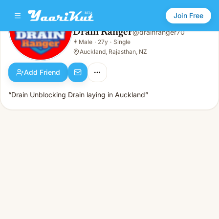
Join Free
Drain Ranger
@
drainranger70
Drain Ranger
👨
Male
·
27y
·
Single
👨
Male · 27y · Single
Auckland, Rajasthan, NZ
Add Friend
“Drain Unblocking Drain laying in Auckland”