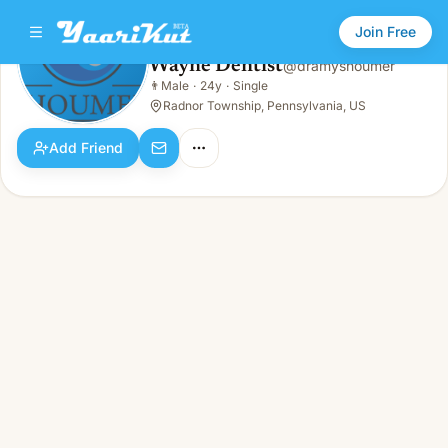
Join Free
Wayne Dentist
@
dramyshoumer
Wayne Dentist
👨
Male
·
24y
·
Single
👨
Male · 24y · Single
Radnor Township, Pennsylvania, US
Add Friend