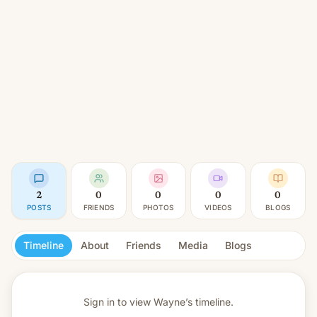
2
0
0
0
0
POSTS
FRIENDS
PHOTOS
VIDEOS
BLOGS
Timeline
About
Friends
Media
Blogs
Sign in to view
Wayne’s timeline.