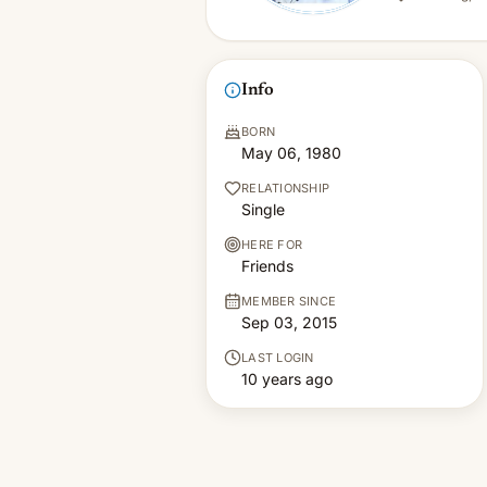
Info
BORN
May 06, 1980
RELATIONSHIP
Single
HERE FOR
Friends
MEMBER SINCE
Sep 03, 2015
LAST LOGIN
10 years ago