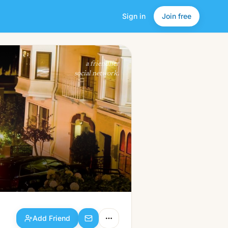
Sign in
Join free
Add Friend
a friendlier
social network.
Add Friend