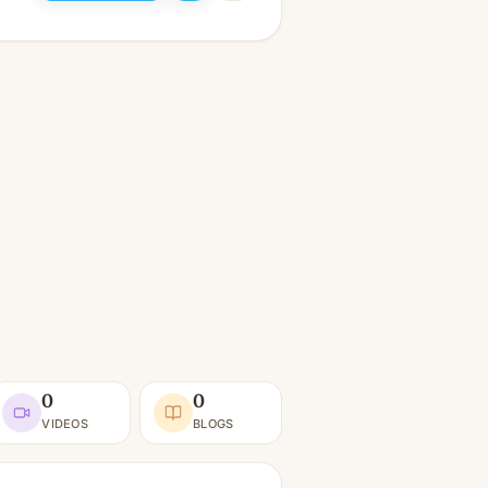
0
0
VIDEOS
BLOGS