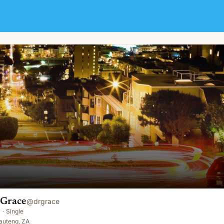
 Grace
@
drgrace
y
·
Single
auteng, ZA