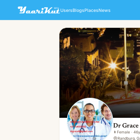
Users
Blogs
Places
News
Dr Grace Grace
👩
Female · 46y · Single
Dr Grace
👩
Female
·
46
Randburg, G