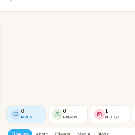
0
0
1
POSTS
FRIENDS
PHOTOS
Timeline
About
Friends
Media
Blogs