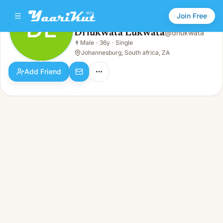
Join Free
DL
Drlukwata Lukwata
@
drlukwata
Drlukwata Lukwata
👨
Male
·
36y
·
Single
DL
👨
Male · 36y · Single
Johannesburg, South africa, ZA
Add Friend