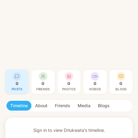
0
0
0
0
0
POSTS
FRIENDS
PHOTOS
VIDEOS
BLOGS
Timeline
About
Friends
Media
Blogs
Sign in to view
Drlukwata’s timeline.