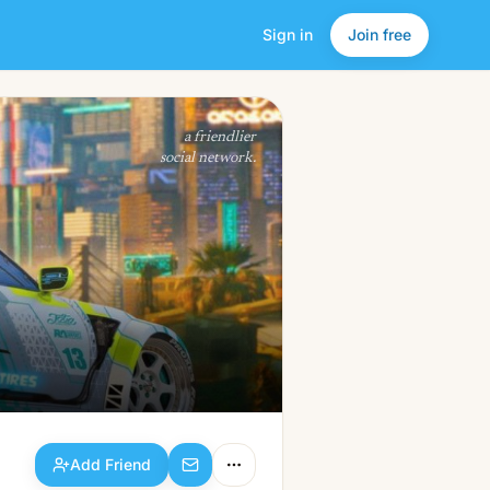
Sign in
Join free
Add Friend
a friendlier
social network.
Add Friend