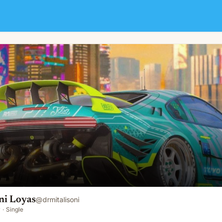
ni Loyas
@
drmitalisoni
y
·
Single