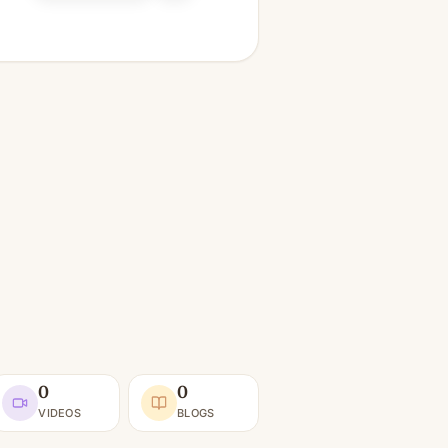
0
0
VIDEOS
BLOGS