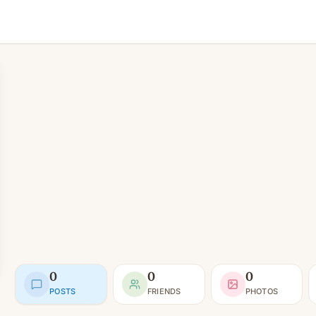
0
0
0
POSTS
FRIENDS
PHOTOS