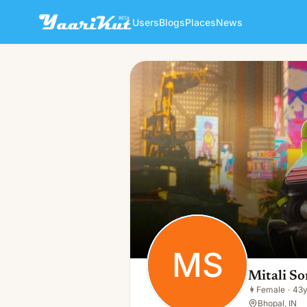
Users
Blogs
Places
News
Mitali Soni Loyas
MS
👩
Female · 43y · Single
MS
Mitali So
👩
Female
·
43
Bhopal, IN