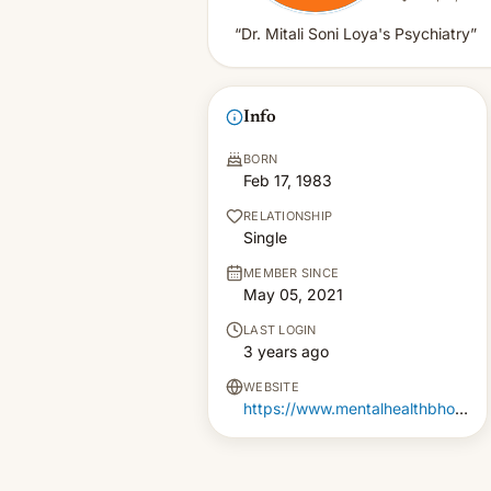
“Dr. Mitali Soni Loya's Psychiatry”
Info
BORN
Feb 17, 1983
RELATIONSHIP
Single
MEMBER SINCE
May 05, 2021
LAST LOGIN
3 years ago
WEBSITE
https://www.mentalhealthbhopal.com/