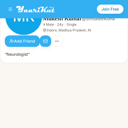
Join Free
MK
Mukesh Kumar
@
drmukeshkuma
Mukesh Kumar
👨
Male
·
24y
·
Single
MK
👨
Male · 24y · Single
Indore, Madhya Pradesh, IN
Add Friend
“Neurologist”