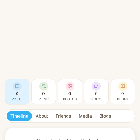
0
0
0
0
0
POSTS
FRIENDS
PHOTOS
VIDEOS
BLOGS
Timeline
About
Friends
Media
Blogs