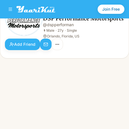
Join Free
DSP Performance Motorsports
@
dspperforman
DSP Performance Motorsports
👨
Male · 27y · Single
👨
Male
·
27y
·
Single
Orlando, Florida, US
Add Friend