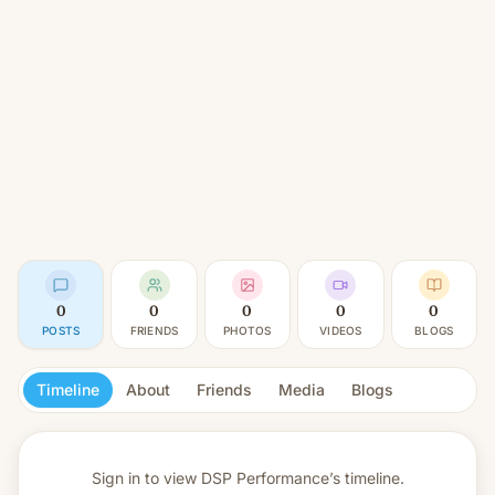
0
0
0
0
0
POSTS
FRIENDS
PHOTOS
VIDEOS
BLOGS
Timeline
About
Friends
Media
Blogs
Sign in to view
DSP Performance’s timeline.