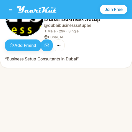
Join Free
Dubai Business Setup
@
dubaibusinesssetupae
Dubai Business Setup
👨
Male · 29y · Single
👨
Male
·
29y
·
Single
Dubai, AE
Add Friend
“Business Setup Consultants in Dubai”