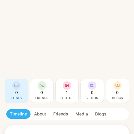
0
0
1
0
0
POSTS
FRIENDS
PHOTOS
VIDEOS
BLOGS
Timeline
About
Friends
Media
Blogs