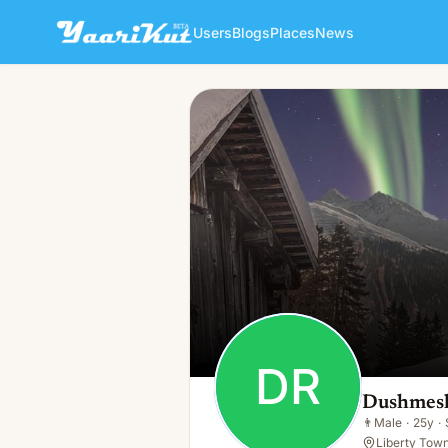
Users
Blogs
Places
News
Dushmesh Restaurant
DR
👨
Male · 25y · Single
DR
Dushmesh
👨
Male
·
25y
·
Liberty Town