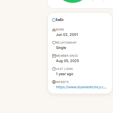
Info
BORN
Jun 02, 2001
RELATIONSHIP
Single
MEMBER SINCE
Aug 05, 2025
LAST LOGIN
1 year ago
WEBSITE
https://www.dusmeshcincy.com/indian-lunch-restaurant-in-cincinnati-ohio.php