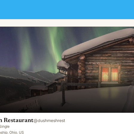
 Restaurant
@
dushmeshrest
Single
ship, Ohio, US