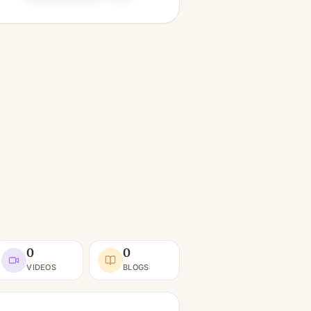
0
0
VIDEOS
BLOGS