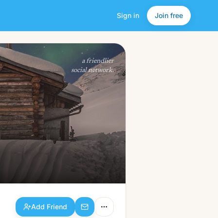
Sign in
Join free
Add Friend
a friendlier
social network.
Add Friend