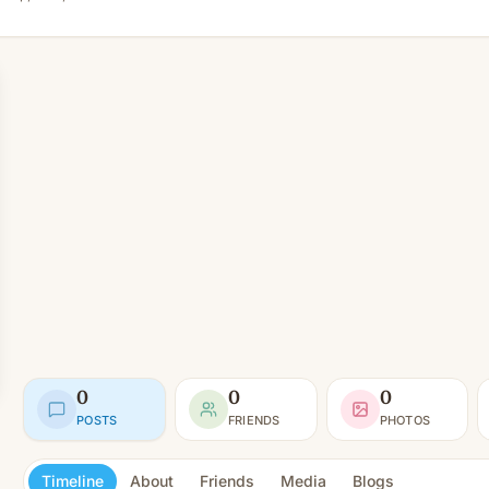
0
0
0
POSTS
FRIENDS
PHOTOS
Timeline
About
Friends
Media
Blogs