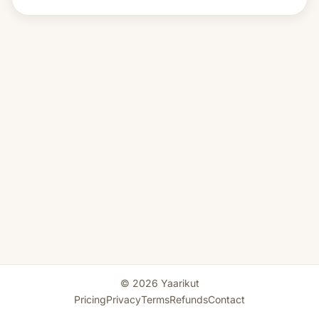
© 2026 Yaarikut
Pricing
Privacy
Terms
Refunds
Contact