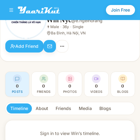
Join Free
Win Nyc
@
e.ngelhorang
Win Nyc
👨
Male
·
36y
·
Single
👨
Male · 36y · Single
Ba Đình, Hà Nội, VN
Add Friend
0
0
0
0
0
POSTS
FRIENDS
PHOTOS
VIDEOS
BLOGS
Timeline
About
Friends
Media
Blogs
Sign in to view
Win’s timeline.