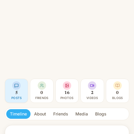
5
0
16
2
0
POSTS
FRIENDS
PHOTOS
VIDEOS
BLOGS
Timeline
About
Friends
Media
Blogs