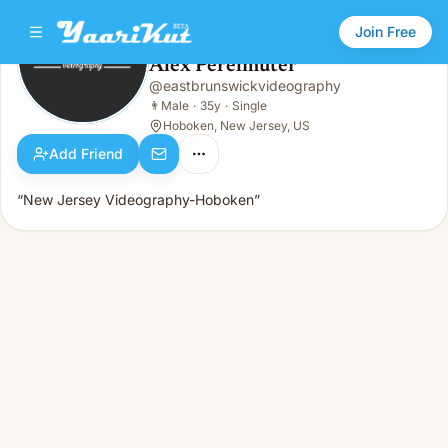
Join Free
Alex Perelmuter
@
eastbrunswickvideography
Alex Perelmuter
👨
Male · 35y · Single
👨
Male
·
35y
·
Single
Hoboken, New Jersey, US
Add Friend
“New Jersey Videography-Hoboken”