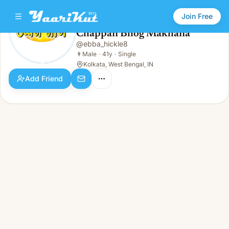
Join Free
Chappan Bhog Makhana
@
ebba_hickle8
Chappan Bhog Makhana
👨
Male · 41y · Single
👨
Male
·
41y
·
Single
Kolkata, West Bengal, IN
Add Friend