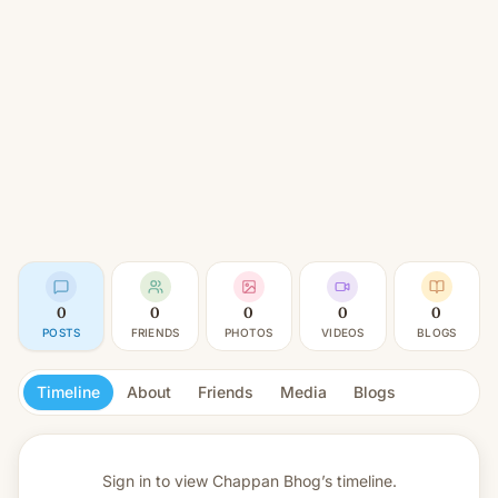
0
0
0
0
0
POSTS
FRIENDS
PHOTOS
VIDEOS
BLOGS
Timeline
About
Friends
Media
Blogs
Sign in to view
Chappan Bhog’s timeline.