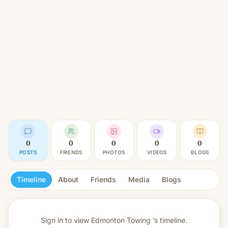
0
0
0
0
0
POSTS
FRIENDS
PHOTOS
VIDEOS
BLOGS
Timeline
About
Friends
Media
Blogs
Sign in to view
Edmonton Towing ’s timeline.