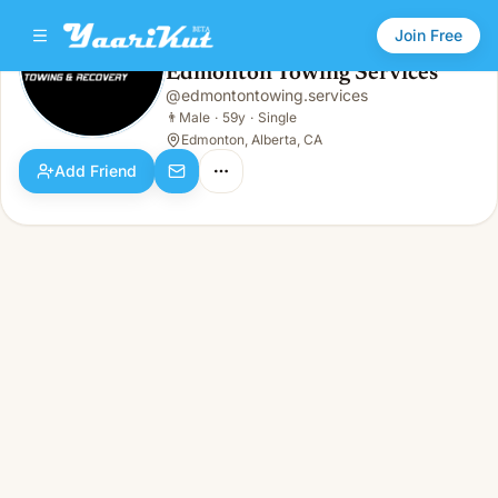
Join Free
Edmonton Towing Services
@
edmontontowing.services
Edmonton Towing Services
👨
Male · 59y · Single
👨
Male
·
59y
·
Single
Edmonton, Alberta, CA
Add Friend