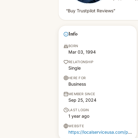
“Buy Trustpilot Reviews”
Info
BORN
Mar 03, 1994
RELATIONSHIP
Single
HERE FOR
Business
MEMBER SINCE
Sep 25, 2024
LAST LOGIN
1 year ago
WEBSITE
https://localserviceusa.com/product/buy-trustpilot-reviews/