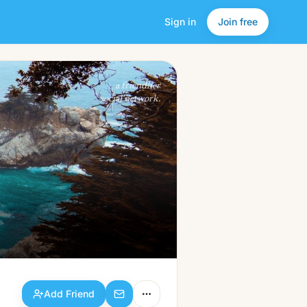
Sign in
Join free
Add Friend
a friendlier
social network.
Add Friend