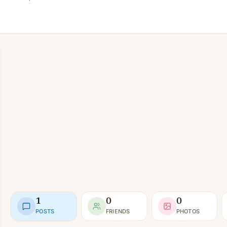
1
0
0
POSTS
FRIENDS
PHOTOS