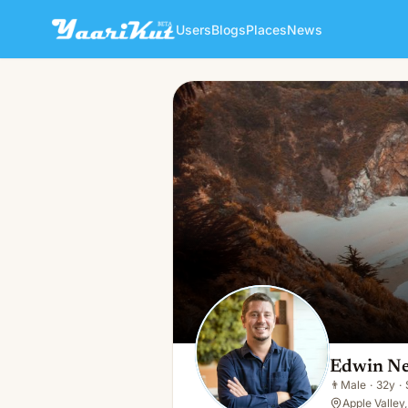
Users
Blogs
Places
News
Edwin Neil
👨
Male · 32y · Single
Edwin Ne
👨
Male
·
32y
·
Apple Valley,