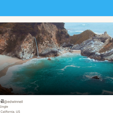
il
@
edwinneil
Single
 California, US