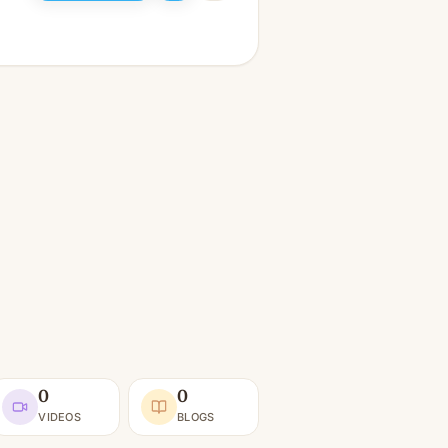
0
0
VIDEOS
BLOGS