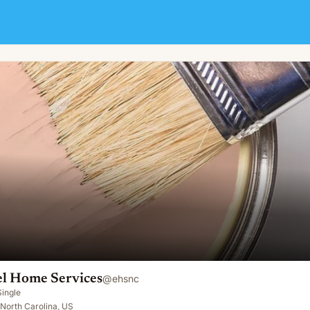
 Home Services
@
ehsnc
Single
, North Carolina, US