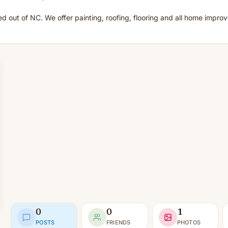
out of NC. We offer painting, roofing, flooring and all home improv
0
0
1
POSTS
FRIENDS
PHOTOS