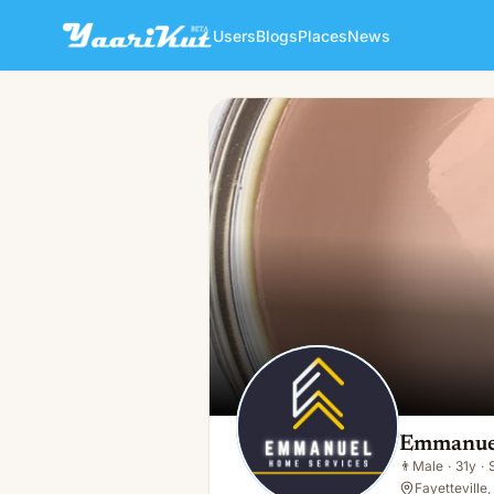
Users
Blogs
Places
News
Emmanuel Home Services
👨
Male · 31y · Single
Emmanuel
👨
Male
·
31y
·
Fayetteville