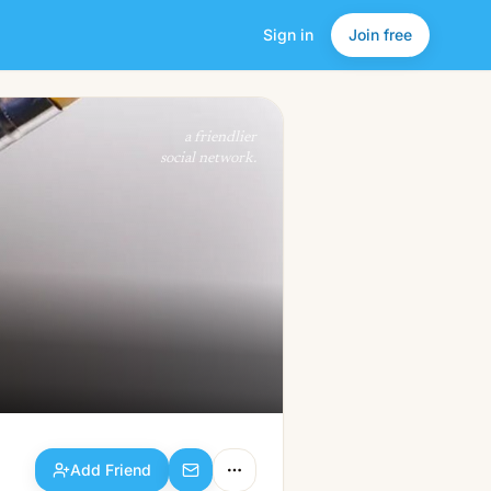
Sign in
Join free
Add Friend
a friendlier
social network.
Add Friend