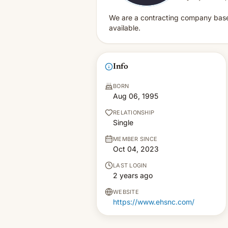
We are a contracting company based 
available.
Info
BORN
Aug 06, 1995
RELATIONSHIP
Single
MEMBER SINCE
Oct 04, 2023
LAST LOGIN
2 years ago
WEBSITE
https://www.ehsnc.com/