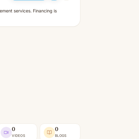
ement services. Financing is
0
0
VIDEOS
BLOGS