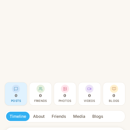
0
0
0
0
0
POSTS
FRIENDS
PHOTOS
VIDEOS
BLOGS
Timeline
About
Friends
Media
Blogs