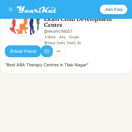
Join Free
Ekam Child Development
Centre
Ekam Child Development Centre
👨
Male · 44y · Single
@
ekamchild57
👨
Male
·
44y
·
Single
New Delhi, Delhi, IN
Add Friend
“Best ABA Therapy Centres in Tilak Nagar”