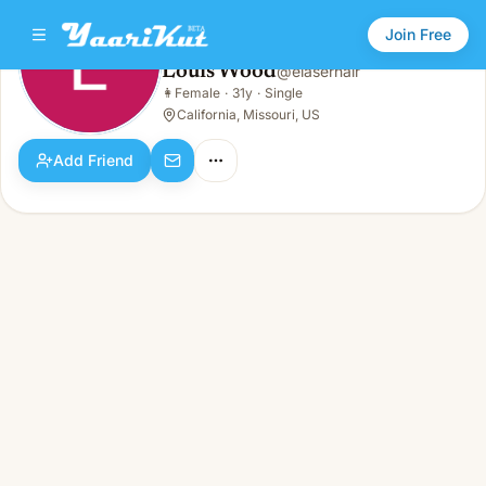
Join Free
Louis Wood
@
elaserhair
Louis Wood
👩
Female
·
31y
·
Single
👩
Female · 31y · Single
California, Missouri, US
Add Friend