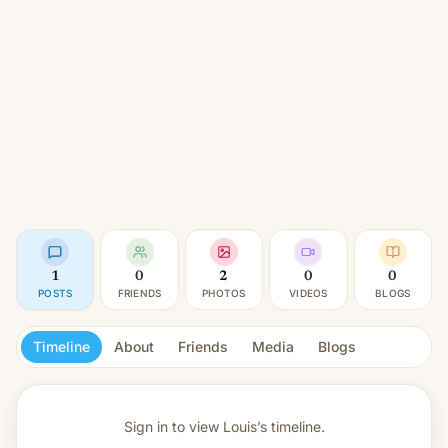
1
0
2
0
0
POSTS
FRIENDS
PHOTOS
VIDEOS
BLOGS
Timeline
About
Friends
Media
Blogs
Sign in to view
Louis’s timeline.