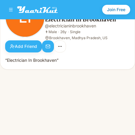
Join Free
EI
Electrician In Brookhaven
Electrician In Brookhaven
@
electricianinbrookhaven
EI
👨
Male · 26y · Single
👨
Male
·
26y
·
Single
Brookhaven, Madhya Pradesh, US
Add Friend
“Electrician In Brookhaven”