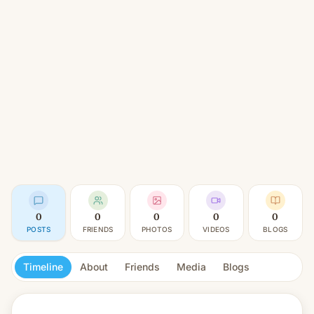
0
0
0
0
0
POSTS
FRIENDS
PHOTOS
VIDEOS
BLOGS
Timeline
About
Friends
Media
Blogs