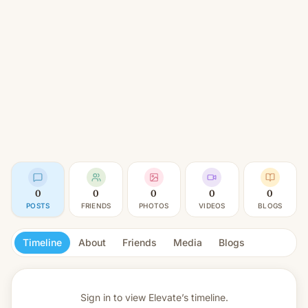
0
0
0
0
0
POSTS
FRIENDS
PHOTOS
VIDEOS
BLOGS
Timeline
About
Friends
Media
Blogs
Sign in to view
Elevate’s timeline.