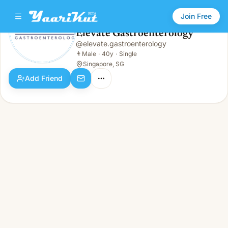
Join Free
Elevate Gastroenterology
@
elevate.gastroenterology
Elevate Gastroenterology
👨
Male · 40y · Single
👨
Male
·
40y
·
Single
Singapore, SG
Add Friend