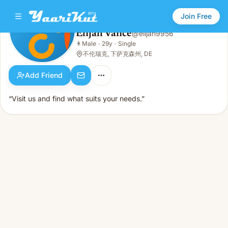
Join Free
Elijah Vance
@
elijah9956
Elijah Vance
👨
Male
·
29y
·
Single
👨
Male · 29y · Single
不伦瑞克, 下萨克森州, DE
Add Friend
“Visit us and find what suits your needs.”