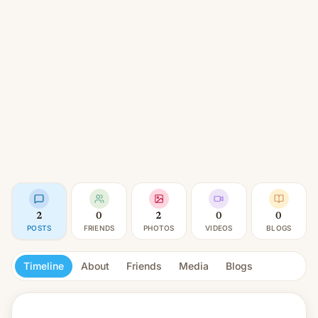
2
0
2
0
0
POSTS
FRIENDS
PHOTOS
VIDEOS
BLOGS
Timeline
About
Friends
Media
Blogs