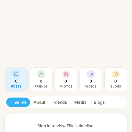
0
0
0
0
0
POSTS
FRIENDS
PHOTOS
VIDEOS
BLOGS
Timeline
About
Friends
Media
Blogs
Sign in to view
Elite’s timeline.