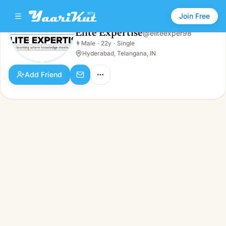
Join Free
Elite Expertise
@
eliteexper98
Elite Expertise
👨
Male
·
22y
·
Single
👨
Male · 22y · Single
Hyderabad, Telangana, IN
Add Friend