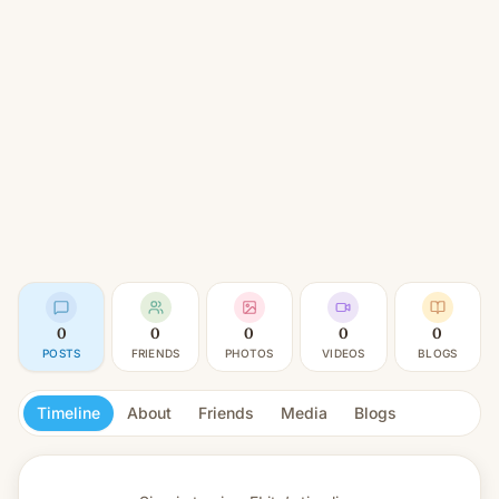
0
0
0
0
0
POSTS
FRIENDS
PHOTOS
VIDEOS
BLOGS
Timeline
About
Friends
Media
Blogs