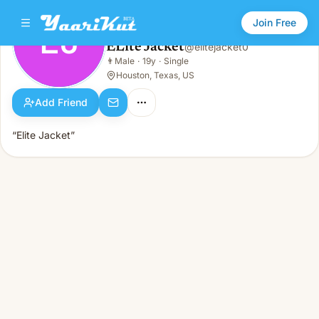
Join Free
EJ
ELite Jacket
@
elitejacket0
ELite Jacket
👨
Male
·
19y
·
Single
EJ
👨
Male · 19y · Single
Houston, Texas, US
Add Friend
“Elite Jacket”