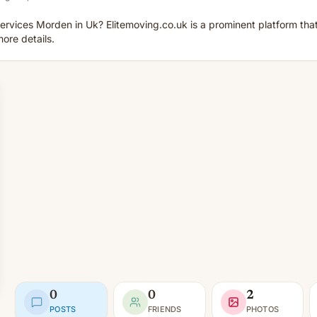
ervices Morden in Uk? Elitemoving.co.uk is a prominent platform that 
more details.
0
0
2
POSTS
FRIENDS
PHOTOS