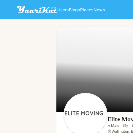
Users
Blogs
Places
News
Elite Moving
👨
Male · 31y · Single
Elite Mo
👨
Male
·
31y
·
Wallington, 