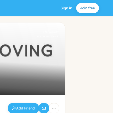
Sign in
Join free
Add Friend
a friendlier
social network.
Add Friend