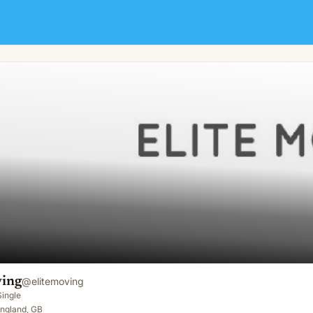
ving
@
elitemoving
Single
England, GB