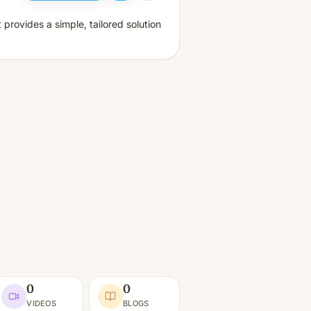
provides a simple, tailored solution
0
0
VIDEOS
BLOGS