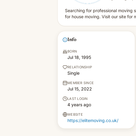
Searching for professional moving s
for house moving. Visit our site for 
Info
BORN
Jul 18, 1995
RELATIONSHIP
Single
MEMBER SINCE
Jul 15, 2022
LAST LOGIN
4 years ago
WEBSITE
https://elitemoving.co.uk/