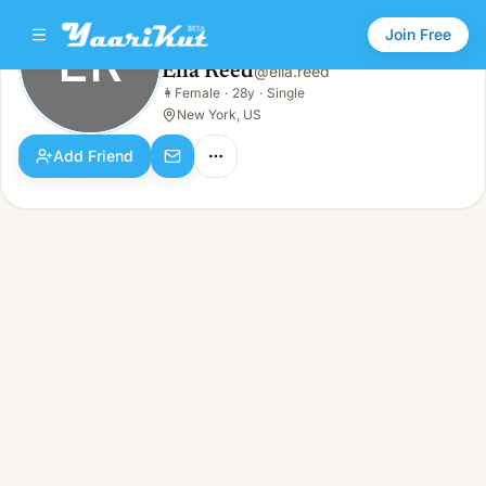
Join Free
ER
Ella Reed
@
ella.reed
Ella Reed
👩
Female
·
28y
·
Single
ER
👩
Female · 28y · Single
New York, US
Add Friend