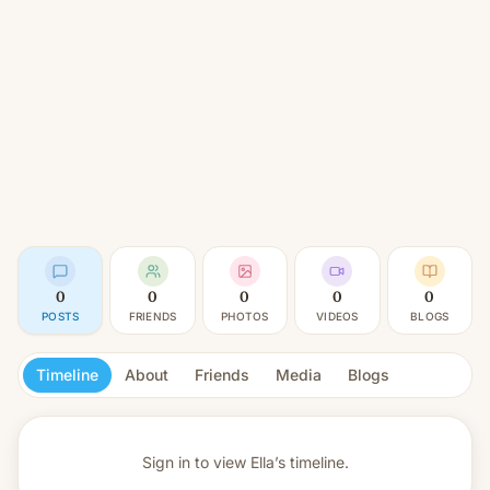
0
0
0
0
0
POSTS
FRIENDS
PHOTOS
VIDEOS
BLOGS
Timeline
About
Friends
Media
Blogs
Sign in to view
Ella’s timeline.