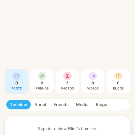
0
0
2
0
0
POSTS
FRIENDS
PHOTOS
VIDEOS
BLOGS
Timeline
About
Friends
Media
Blogs
Sign in to view
Elliot’s timeline.