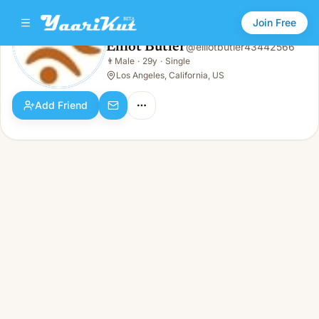
Join Free
Elliot Butler
@
elliotbutler43442566
Elliot Butler
👨
Male
·
29y
·
Single
👨
Male · 29y · Single
Los Angeles, California, US
Add Friend