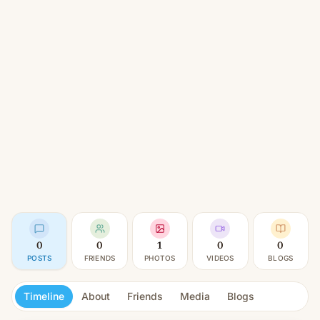
0
0
1
0
0
POSTS
FRIENDS
PHOTOS
VIDEOS
BLOGS
Timeline
About
Friends
Media
Blogs