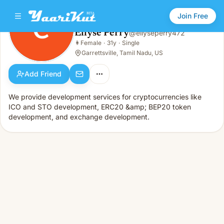
Join Free
Ellyse Perry
@
ellyseperry472
Ellyse Perry
👩
Female
·
31y
·
Single
👩
Female · 31y · Single
Garrettsville, Tamil Nadu, US
Add Friend
We provide development services for cryptocurrencies like
ICO and STO development, ERC20 &amp; BEP20 token
development, and exchange development.