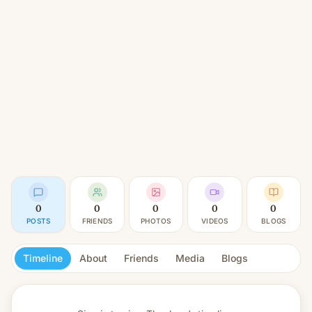
0
0
0
0
0
POSTS
FRIENDS
PHOTOS
VIDEOS
BLOGS
Timeline
About
Friends
Media
Blogs