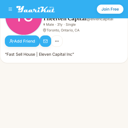
Join Free
TC
Theelven Capital
@
elvencapital
Theelven Capital
👨
Male
·
31y
·
Single
TC
👨
Male · 31y · Single
Toronto, Ontario, CA
Add Friend
“Fast Sell House | Eleven Capital Inc”