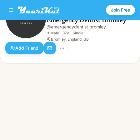
Join Free
Emergency Dentist Bromley
@
emergencydentist.bromley
Emergency Dentist Bromley
👨
Male · 37y · Single
👨
Male
·
37y
·
Single
Bromley, England, GB
Add Friend