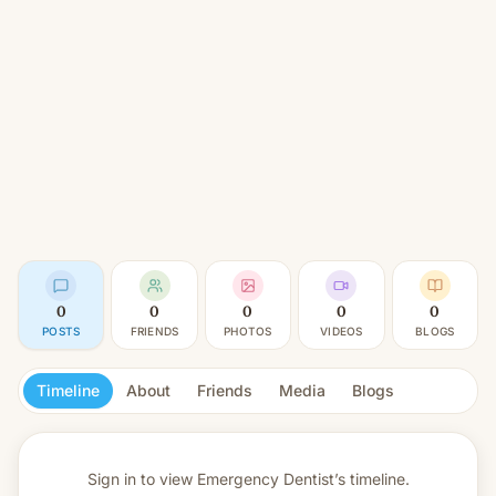
0
0
0
0
0
POSTS
FRIENDS
PHOTOS
VIDEOS
BLOGS
Timeline
About
Friends
Media
Blogs
Sign in to view
Emergency Dentist’s timeline.