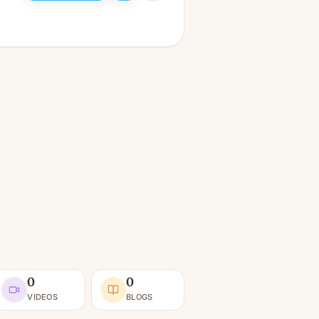
0
0
VIDEOS
BLOGS