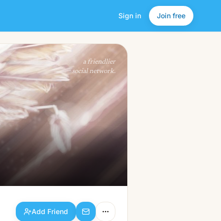
Sign in
Join free
Add Friend
a friendlier
social network.
Add Friend