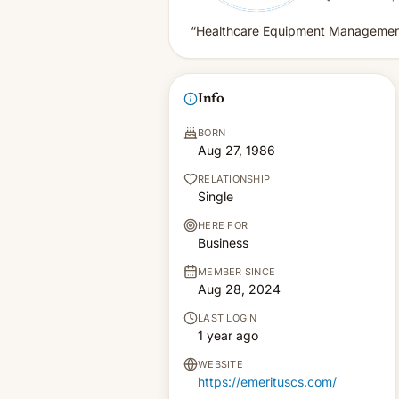
“Healthcare Equipment Management
Info
BORN
Aug 27, 1986
RELATIONSHIP
Single
HERE FOR
Business
MEMBER SINCE
Aug 28, 2024
LAST LOGIN
1 year ago
WEBSITE
https://emerituscs.com/