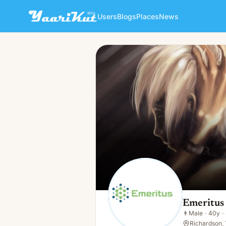
Users
Blogs
Places
News
Emeritus Solutions
👨
Male · 40y · Single
Emeritus 
👨
Male
·
40y
·
Richardson,