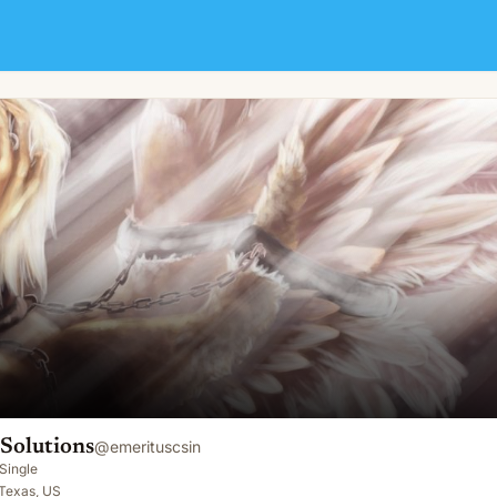
Solutions
@
emerituscsin
Single
 Texas, US