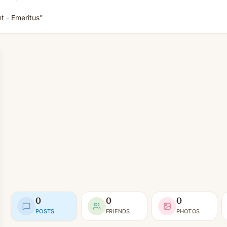
 - Emeritus”
0
0
0
POSTS
FRIENDS
PHOTOS