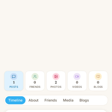
1
0
2
0
0
POSTS
FRIENDS
PHOTOS
VIDEOS
BLOGS
Timeline
About
Friends
Media
Blogs