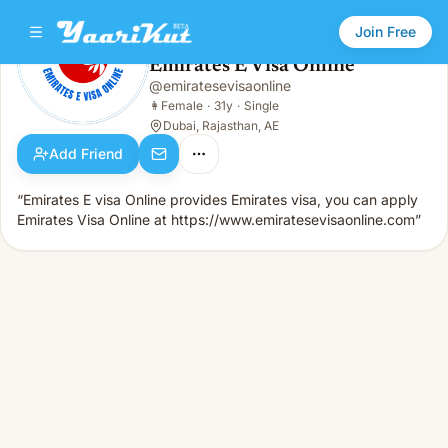
Join Free
Emirates E Visa Online
@
emiratesevisaonline
Emirates E Visa Online
👩
Female · 31y · Single
👩
Female
·
31y
·
Single
Dubai, Rajasthan, AE
Add Friend
“Emirates E visa Online provides Emirates visa, you can apply
Emirates Visa Online at https://www.emiratesevisaonline.com”