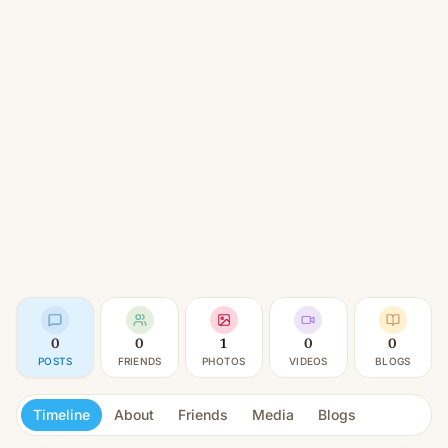
0
0
1
0
0
POSTS
FRIENDS
PHOTOS
VIDEOS
BLOGS
Timeline
About
Friends
Media
Blogs