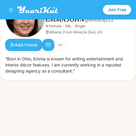
Join Free
EMMA JOHN
@
emma.ej222
EMMA JOHN
👩
Female
·
58y
·
Single
👩
Female · 58y · Single
Albana, Friuli-Venezia Giuli, US
Add Friend
“Born in Ohio, Emma is known for writing entertainment and
interior décor features. I am currently working in a reputed
designing agency as a consultant.”