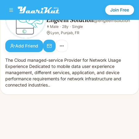
Join Free
Engeem Solution
@
engeemsolution
Engeem Solution
👨
Male
·
28y
·
Single
👨
Male · 28y · Single
Lyon, Punjab, FR
Add Friend
The Cloud managed-service Provider for Network Usage
Experience Dedicated to mobile data user experience
management, different services, application, and device
performance requirements for network infrastructure and
connected industries..