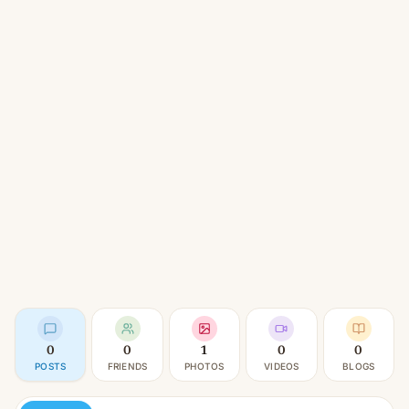
0
0
1
0
0
POSTS
FRIENDS
PHOTOS
VIDEOS
BLOGS