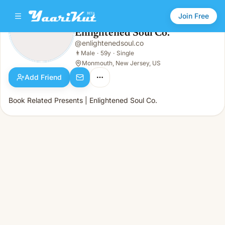
Join Free
Enlightened Soul Co.
@
enlightenedsoul.co
Enlightened Soul Co.
👨
Male · 59y · Single
👨
Male
·
59y
·
Single
Monmouth, New Jersey, US
Add Friend
Book Related Presents | Enlightened Soul Co.