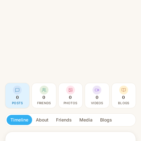
0
0
0
0
0
POSTS
FRIENDS
PHOTOS
VIDEOS
BLOGS
Timeline
About
Friends
Media
Blogs