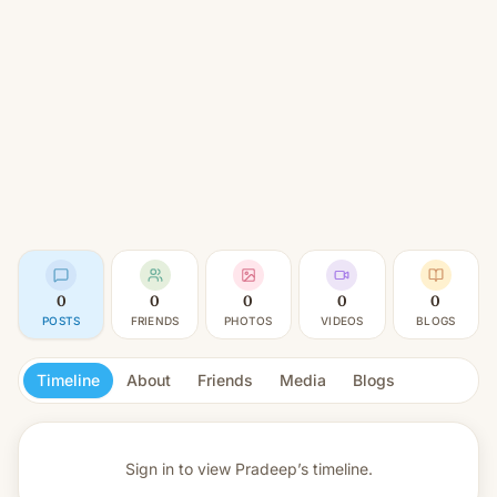
0
0
0
0
0
POSTS
FRIENDS
PHOTOS
VIDEOS
BLOGS
Timeline
About
Friends
Media
Blogs
Sign in to view
Pradeep’s timeline.