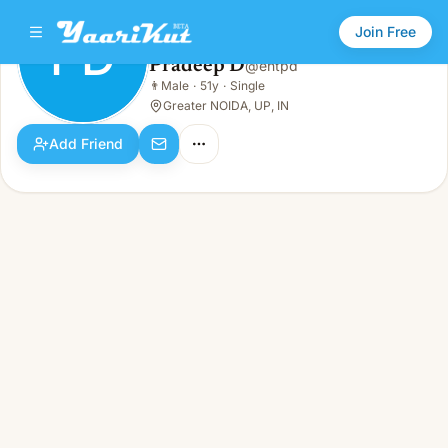
Join Free
PD
Pradeep D
@
entpd
Pradeep D
👨
Male
·
51y
·
Single
PD
👨
Male · 51y · Single
Greater NOIDA, UP, IN
Add Friend