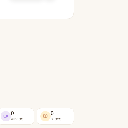
0
0
VIDEOS
BLOGS