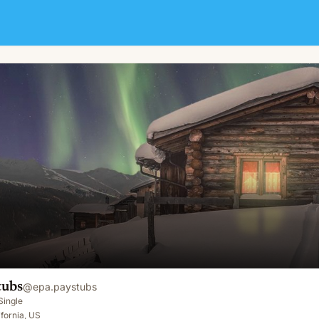
tubs
@
epa.paystubs
Single
fornia, US