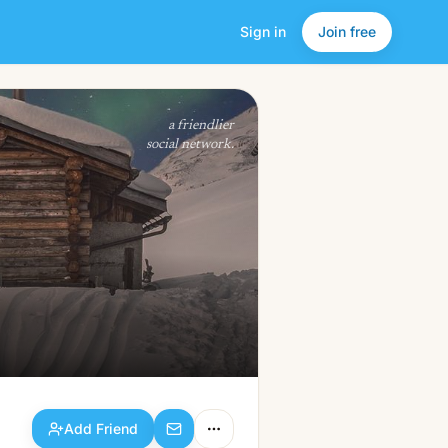
Sign in
Join free
Add Friend
a friendlier
social network.
Add Friend