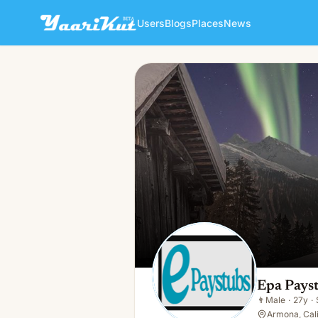
Users
Blogs
Places
News
Epa Paystubs
👨
Male · 27y · Single
Epa Pays
👨
Male
·
27y
·
Armona, Cali