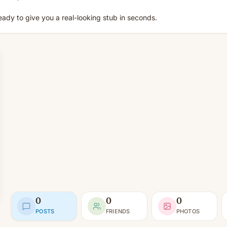
eady to give you a real-looking stub in seconds.
0
0
0
POSTS
FRIENDS
PHOTOS