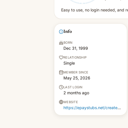
Easy to use, no login needed, and r
Info
BORN
Dec 31, 1999
RELATIONSHIP
Single
MEMBER SINCE
May 25, 2026
LAST LOGIN
2 months ago
WEBSITE
https://epaystubs.net/create-paystub