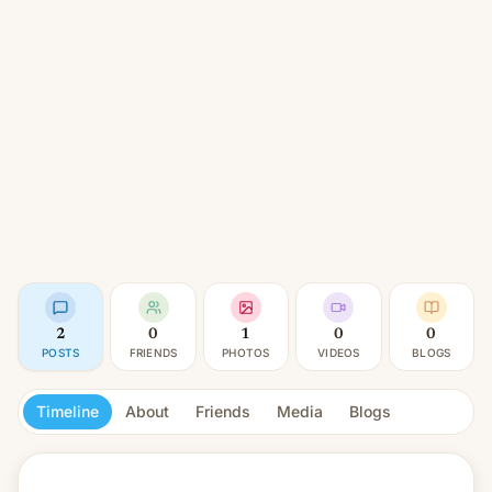
2
0
1
0
0
POSTS
FRIENDS
PHOTOS
VIDEOS
BLOGS
Timeline
About
Friends
Media
Blogs