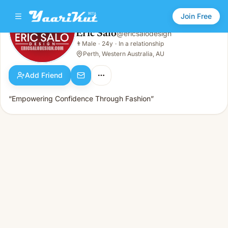
Join Free
Eric Salo
@
ericsalodesign
Eric Salo
👨
Male
·
24y
·
In a relationship
👨
Male · 24y · In a relationship
Perth, Western Australia, AU
Add Friend
“Empowering Confidence Through Fashion”