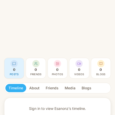
0
0
0
0
0
POSTS
FRIENDS
PHOTOS
VIDEOS
BLOGS
Timeline
About
Friends
Media
Blogs
Sign in to view
Esanonz’s timeline.