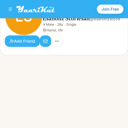
Join Free
ES
Esanonz Storiesan
@
esanonzsto38
Esanonz Storiesan
👨
Male
·
28y
·
Single
ES
👨
Male · 28y · Single
Hanoi, VN
Add Friend