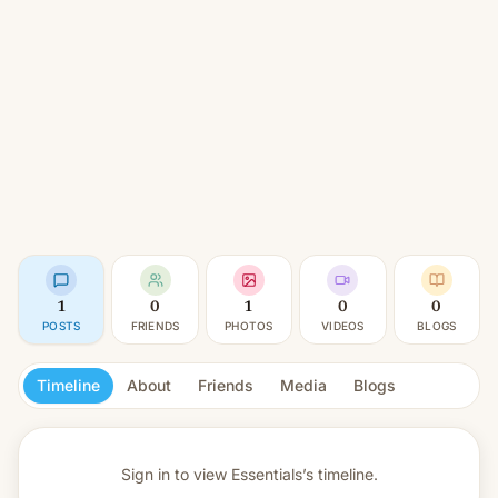
1
0
1
0
0
POSTS
FRIENDS
PHOTOS
VIDEOS
BLOGS
Timeline
About
Friends
Media
Blogs
Sign in to view
Essentials’s timeline.