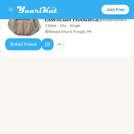
Join Free
Essentials Hoodieca
@
essentials64
Essentials Hoodieca
👨
Male
·
20y
·
Single
👨
Male · 20y · Single
Renala Khurd, Punjab, PK
Add Friend