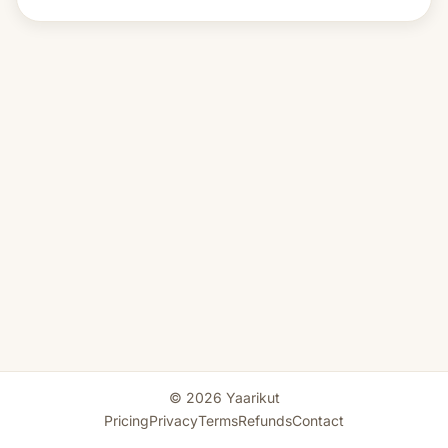
© 2026 Yaarikut
Pricing
Privacy
Terms
Refunds
Contact