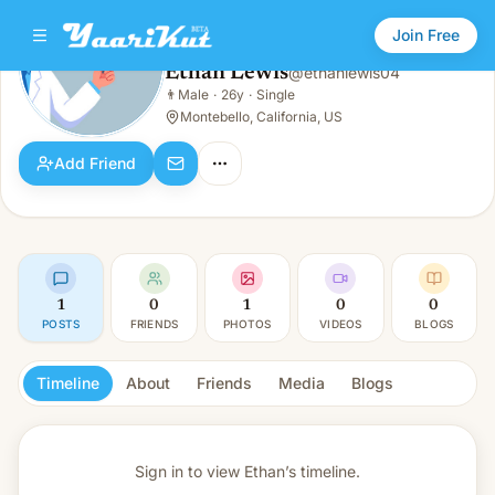
Join Free
Ethan Lewis
@
ethanlewis04
Ethan Lewis
👨
Male
·
26y
·
Single
👨
Male · 26y · Single
Montebello, California, US
Add Friend
1
0
1
0
0
POSTS
FRIENDS
PHOTOS
VIDEOS
BLOGS
Timeline
About
Friends
Media
Blogs
Sign in to view
Ethan’s timeline.